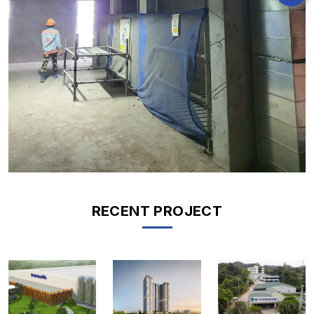
RECENT PROJECT