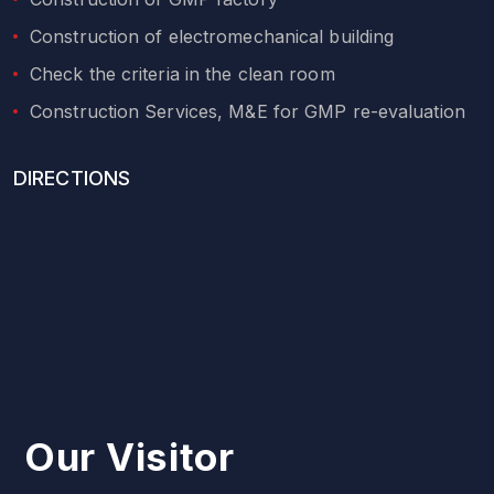
Construction of electromechanical building
Check the criteria in the clean room
Construction Services, M&E for GMP re-evaluation
DIRECTIONS
Our Visitor