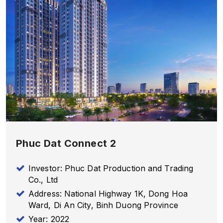
Phuc Dat Connect 2
Investor: Phuc Dat Production and Trading
Co., Ltd
Address: National Highway 1K, Dong Hoa
Ward, Di An City, Binh Duong Province
Year: 2022