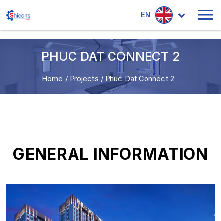
EN
PHUC DAT CONNECT 2
Home
/
Projects
/
Phuc Dat Connect 2
GENERAL INFORMATION