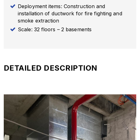
Deployment items: Construction and
installation of ductwork for fire fighting and
smoke extraction
Scale: 32 floors – 2 basements
DETAILED DESCRIPTION