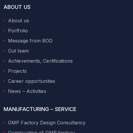
ABOUT US
About us
Portfolio
Message from BOD
Out team
Achievements, Certifications
Projects
Career opportunities
News – Activities
MANUFACTURING – SERVICE
GMP Factory Design Consultancy
Construction of GMP factory