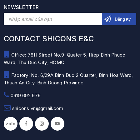
NEWSLETTER
CONTACT SHICONS E&C
Office: 78H Street No.9, Quater 5, Hiep Binh Phuoc
Ward, Thu Duc City, HCMC
Factory: No. 6/29A Binh Duc 2 Quarter, Binh Hoa Ward,
Thuan An City, Binh Duong Province
0919 692 979
shicons.vn@gmail.com
zalo