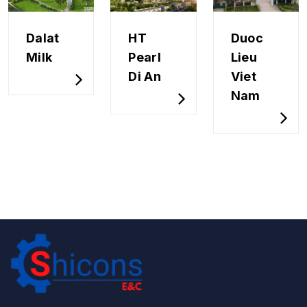
Dalat
HT
Duoc
Milk
Pearl
Lieu
Di An
Viet
Nam