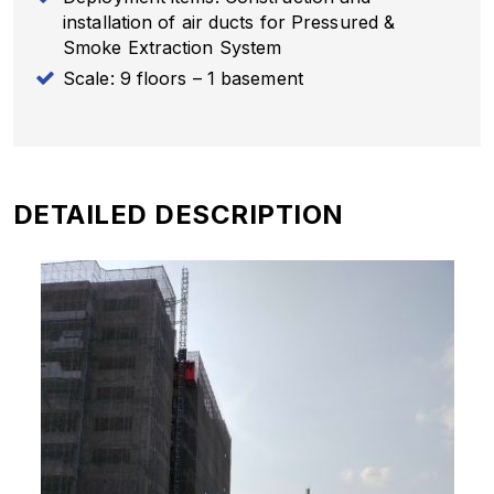
installation of air ducts for Pressured &
Smoke Extraction System
Scale: 9 floors – 1 basement
DETAILED DESCRIPTION