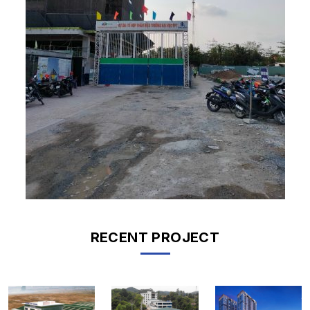
RECENT PROJECT