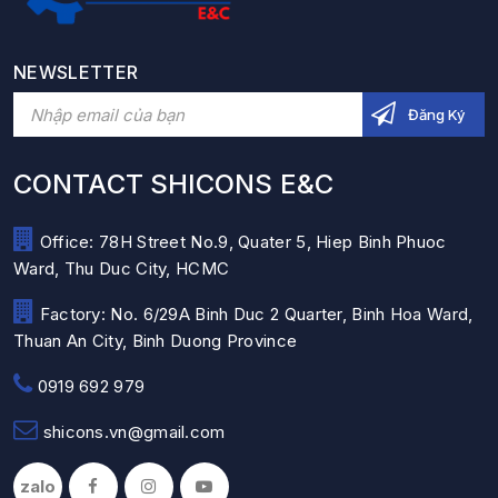
NEWSLETTER
CONTACT SHICONS E&C
Office: 78H Street No.9, Quater 5, Hiep Binh Phuoc
Ward, Thu Duc City, HCMC
Factory: No. 6/29A Binh Duc 2 Quarter, Binh Hoa Ward,
Thuan An City, Binh Duong Province
0919 692 979
shicons.vn@gmail.com
zalo