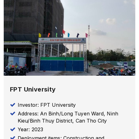
FPT University
Investor: FPT University
Address: An Binh/Long Tuyen Ward, Ninh
Kieu/Binh Thuy District, Can Tho City
Year: 2023
Deployment items: Construction and