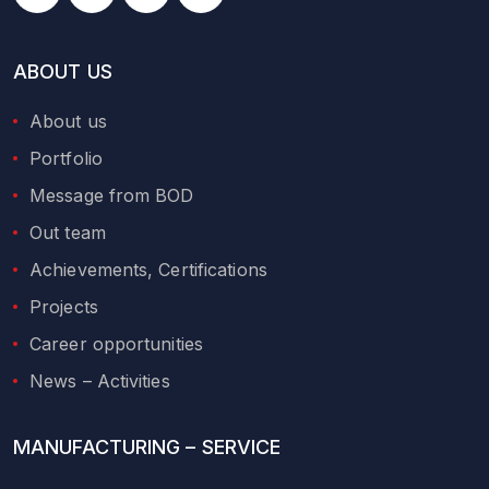
ABOUT US
About us
Portfolio
Message from BOD
Out team
Achievements, Certifications
Projects
Career opportunities
News – Activities
MANUFACTURING – SERVICE