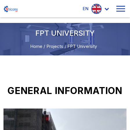
EN
FPT UNIVERSITY
Home
/
Projects
/
FPT University
GENERAL INFORMATION