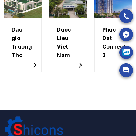
Dau
Duoc
Phuc
gio
Lieu
Dat
Truong
Viet
Connect
Tho
Nam
2