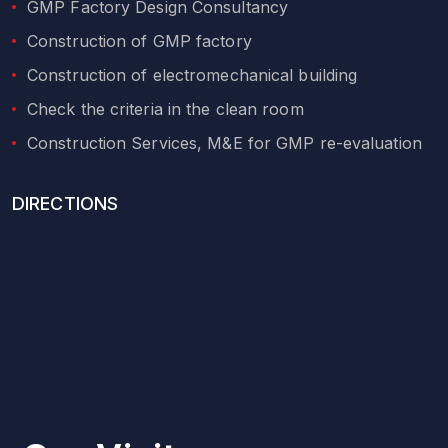
GMP Factory Design Consultancy
Construction of GMP factory
Construction of electromechanical building
Check the criteria in the clean room
Construction Services, M&E for GMP re-evaluation
DIRECTIONS