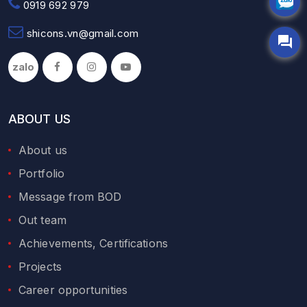
0919 692 979
shicons.vn@gmail.com
zalo
ABOUT US
About us
Portfolio
Message from BOD
Out team
Achievements, Certifications
Projects
Career opportunities