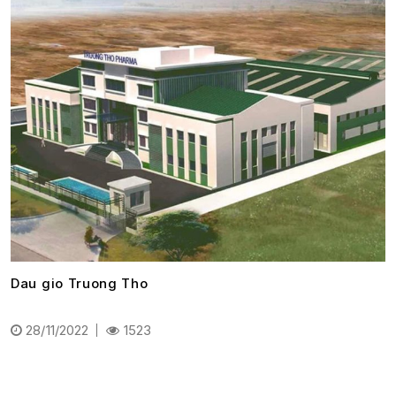
Dau gio Truong Tho
28/11/2022
1523