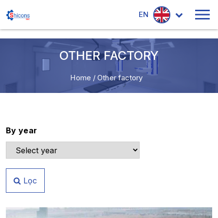
EN
OTHER FACTORY
Home
/
Other factory
By year
Lọc