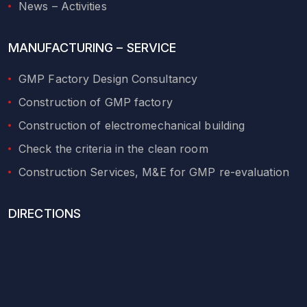
News – Activities
MANUFACTURING – SERVICE
GMP Factory Design Consultancy
Construction of GMP factory
Construction of electromechanical building
Check the criteria in the clean room
Construction Services, M&E for GMP re-evaluation
DIRECTIONS