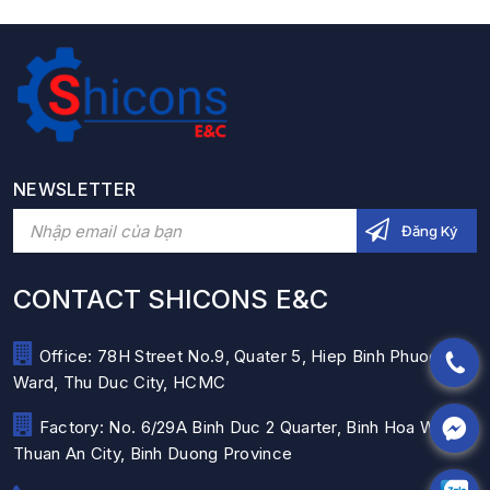
NEWSLETTER
CONTACT SHICONS E&C
Office: 78H Street No.9, Quater 5, Hiep Binh Phuoc
Ward, Thu Duc City, HCMC
Factory: No. 6/29A Binh Duc 2 Quarter, Binh Hoa Ward,
Thuan An City, Binh Duong Province