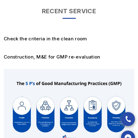
RECENT SERVICE
Check the criteria in the clean room
Construction, M&E for GMP re-evaluation