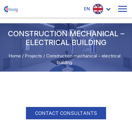
EN
CONSTRUCTION MECHANICAL –
ELECTRICAL BUILDING
Home
/
Projects
/
Construction mechanical – electrical
building
CONTACT CONSULTANTS