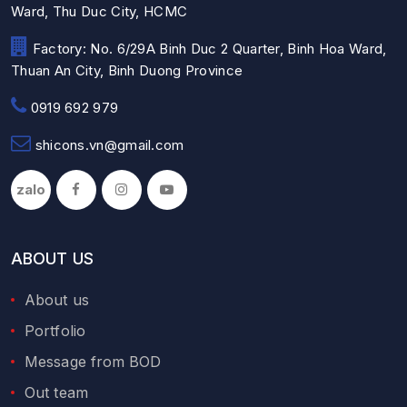
Ward, Thu Duc City, HCMC
Factory: No. 6/29A Binh Duc 2 Quarter, Binh Hoa Ward,
Thuan An City, Binh Duong Province
0919 692 979
shicons.vn@gmail.com
zalo
ABOUT US
About us
Portfolio
Message from BOD
Out team