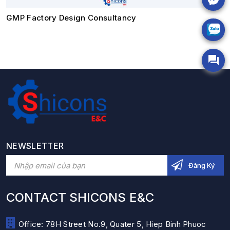
GMP Factory Design Consultancy
NEWSLETTER
CONTACT SHICONS E&C
Office: 78H Street No.9, Quater 5, Hiep Binh Phuoc