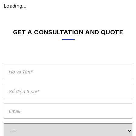
Loading…
GET A CONSULTATION AND QUOTE