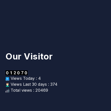
Our Visitor
Views Today : 4
Views Last 30 days : 374
Total views : 20469