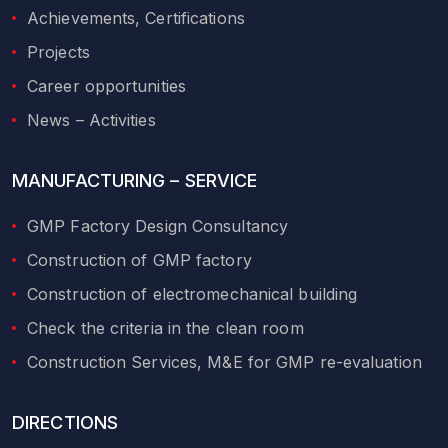
Achievements, Certifications
Projects
Career opportunities
News – Activities
MANUFACTURING – SERVICE
GMP Factory Design Consultancy
Construction of GMP factory
Construction of electromechanical building
Check the criteria in the clean room
Construction Services, M&E for GMP re-evaluation
DIRECTIONS