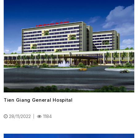
Tien Giang General Hospital
28/11/2022
1184