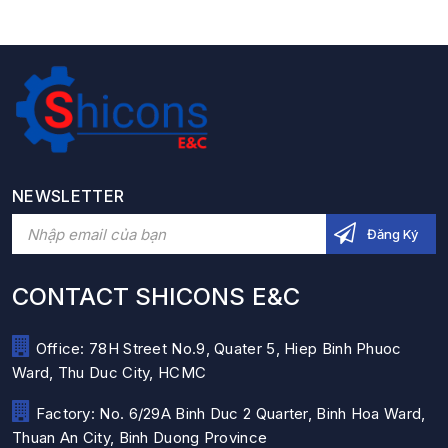
NEWSLETTER
CONTACT SHICONS E&C
Office: 78H Street No.9, Quater 5, Hiep Binh Phuoc
Ward, Thu Duc City, HCMC
Factory: No. 6/29A Binh Duc 2 Quarter, Binh Hoa Ward,
Thuan An City, Binh Duong Province