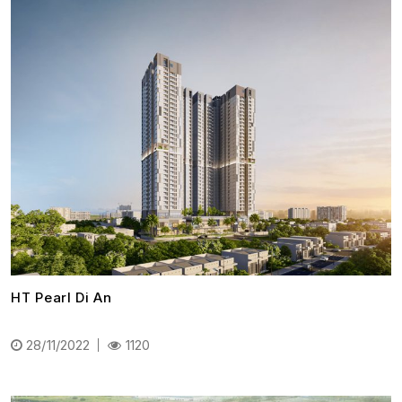
HT Pearl Di An
28/11/2022
1120