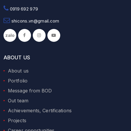
0919 692 979
shicons.vn@gmail.com
zalo
ABOUT US
About us
Portfolio
Message from BOD
Out team
Achievements, Certifications
Projects
Career opportunities