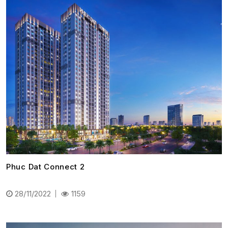
Phuc Dat Connect 2
28/11/2022
1159