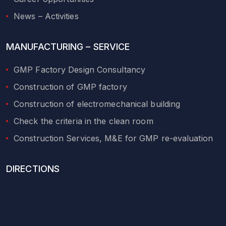
News – Activities
MANUFACTURING – SERVICE
GMP Factory Design Consultancy
Construction of GMP factory
Construction of electromechanical building
Check the criteria in the clean room
Construction Services, M&E for GMP re-evaluation
DIRECTIONS