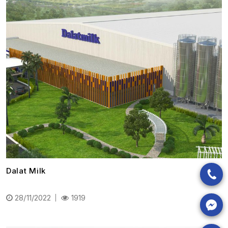
Dalat Milk
28/11/2022
1919