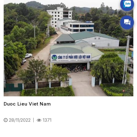
Duoc Lieu Viet Nam
28/11/2022
1371