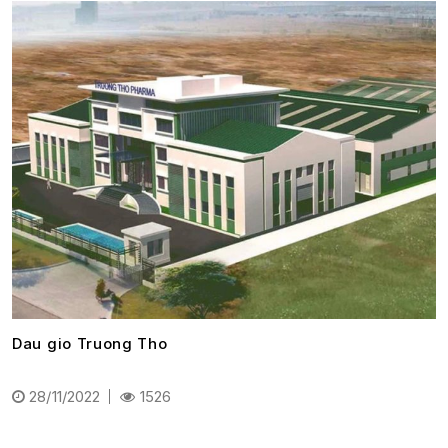
Dau gio Truong Tho
28/11/2022
1526