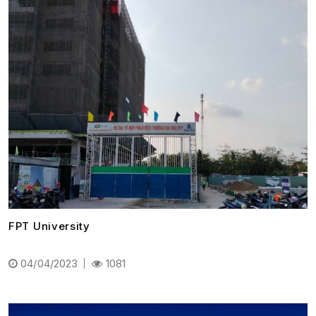
FPT University
04/04/2023
1081