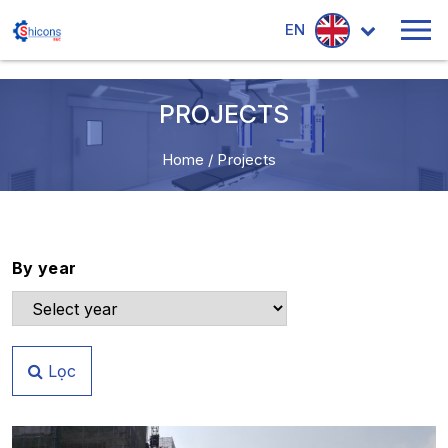
EN
PROJECTS
Home
/
Projects
By year
Lọc